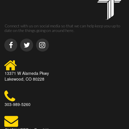
Connect with us on social media so that we can help keep you up to
date on the things going on around here.
13371 W Alameda Pkwy
Lakewood, CO 80228
303-989-5260