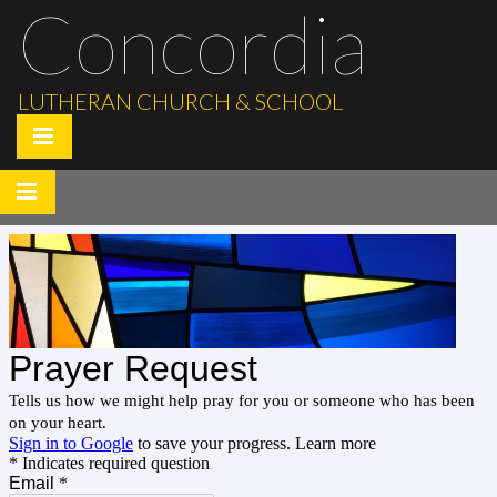
Concordia
LUTHERAN CHURCH & SCHOOL