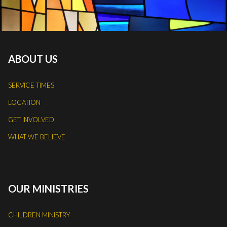
ABOUT US
SERVICE TIMES
LOCATION
GET INVOLVED
WHAT WE BELIEVE
OUR MINISTRIES
CHILDREN MINISTRY