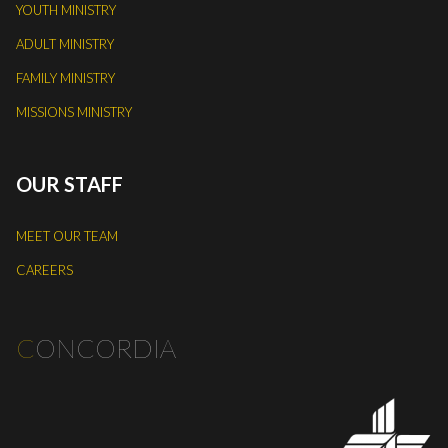
YOUTH MINISTRY
ADULT MINISTRY
FAMILY MINISTRY
MISSIONS MINISTRY
OUR STAFF
MEET OUR TEAM
CAREERS
C
ONCORDIA