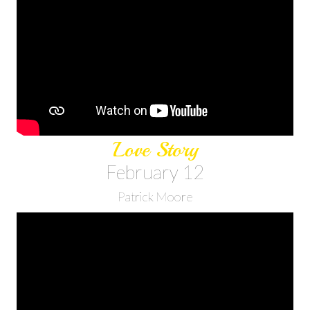
Love Story
February 12
Patrick Moore