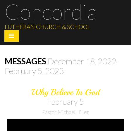
Concordia
LUTHERAN CHURCH & SCHOOL
MESSAGES
December 18, 2022-
February 5, 2023
Why Believe In God
February 5
Pastor Michael Hiller