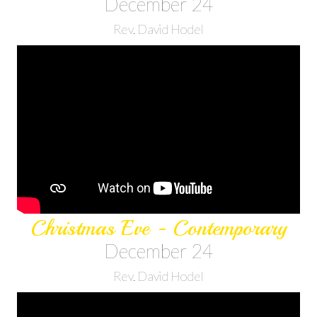
December 24
Rev. David Hodel
Christmas Eve - Contemporary
December 24
Rev. David Hodel