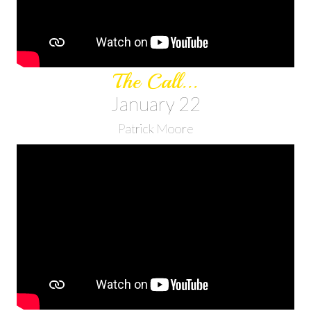
The Call...
January 22
Patrick Moore