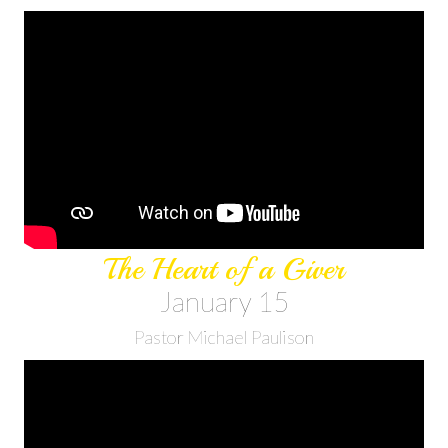
The Heart of a Giver
January 15
Pastor Michael Paulison