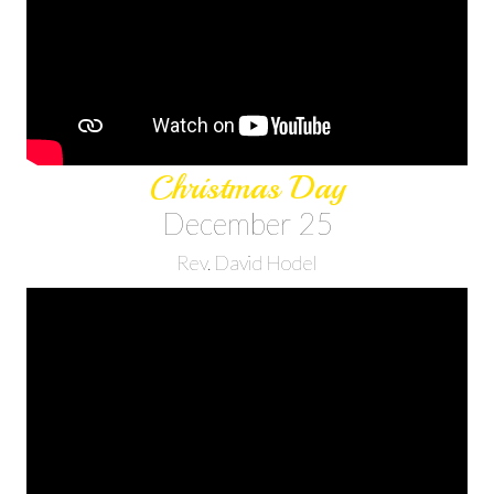
Christmas Day
December 25
Rev. David Hodel