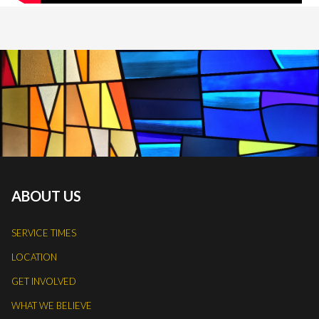
ABOUT US
SERVICE TIMES
LOCATION
GET INVOLVED
WHAT WE BELIEVE