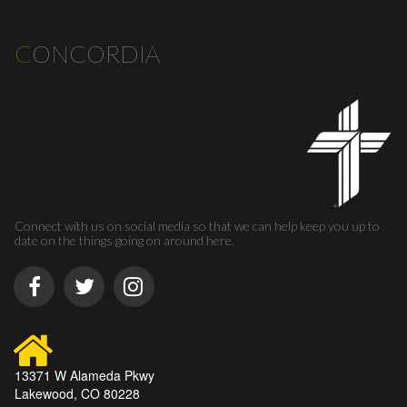
C
ONCORDIA
Connect with us on social media so that we can help keep you up to
date on the things going on around here.
13371 W Alameda Pkwy
Lakewood, CO 80228