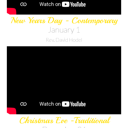
New Years Day - Contemporary
January 1
Rev. David Hodel
Christmas Eve -Traditional