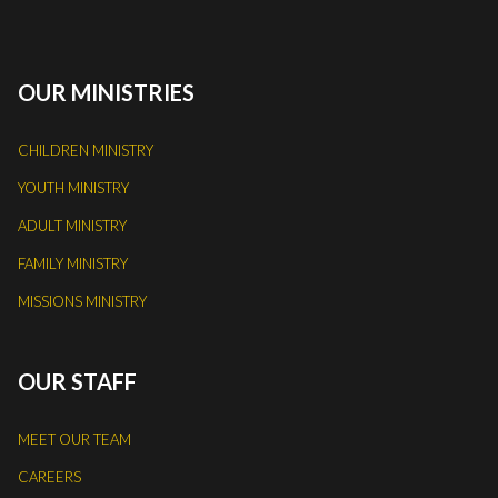
OUR MINISTRIES
CHILDREN MINISTRY
YOUTH MINISTRY
ADULT MINISTRY
FAMILY MINISTRY
MISSIONS MINISTRY
OUR STAFF
MEET OUR TEAM
CAREERS