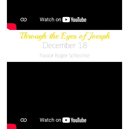
Through the Eyes of Joesph
December 18
Pastor Roger Schlechte