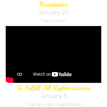
Beatitudes
January 29
Patrick Moore
To Fulfill All Righteousness
January 8
Chaplain Major Joseph Watson