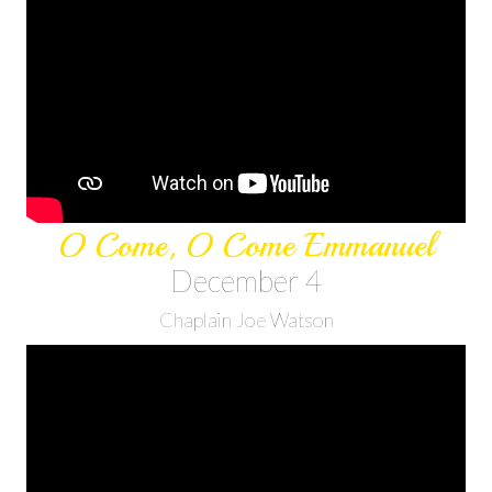
O Come, O Come Emmanuel
December 4
Chaplain Joe Watson