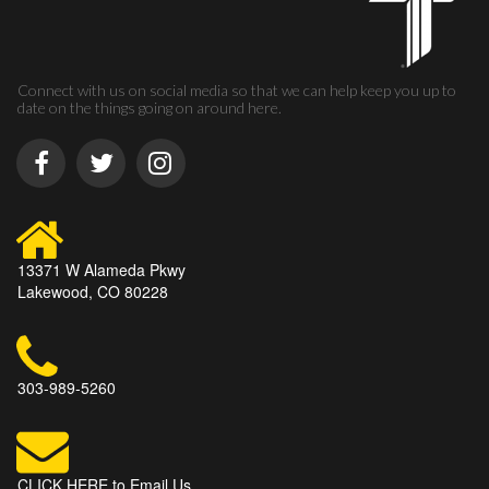
Connect with us on social media so that we can help keep you up to
date on the things going on around here.
13371 W Alameda Pkwy
Lakewood, CO 80228
303-989-5260
CLICK HERE to Email Us