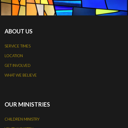
ABOUT US
SERVICE TIMES
LOCATION
GET INVOLVED
WHAT WE BELIEVE
OUR MINISTRIES
CHILDREN MINISTRY