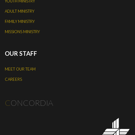
YOUTH MINISTRY
ADULT MINISTRY
FAMILY MINISTRY
MISSIONS MINISTRY
OUR STAFF
MEET OUR TEAM
CAREERS
C
ONCORDIA