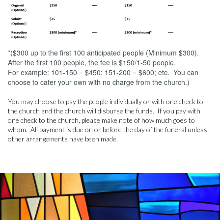
*($300 up to the first 100 anticipated people (Minimum $300).
After the first 100 people, the fee is $150/1-50 people.
For example: 101-150 = $450; 151-200 = $600; etc. You can
choose to cater your own with no charge from the church.)
You may choose to pay the people individually or with one check to
the church and the church will disburse the funds. If you pay with
one check to the church, please make note of how much goes to
whom. All payment is due on or before the day of the funeral unless
other arrangements have been made.