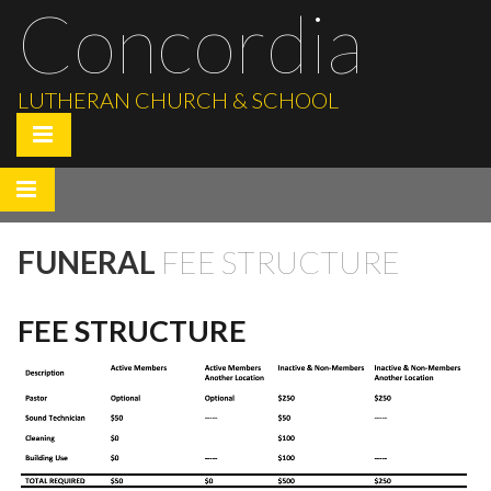
Concordia
LUTHERAN CHURCH & SCHOOL
FUNERAL
FEE STRUCTURE
FEE STRUCTURE